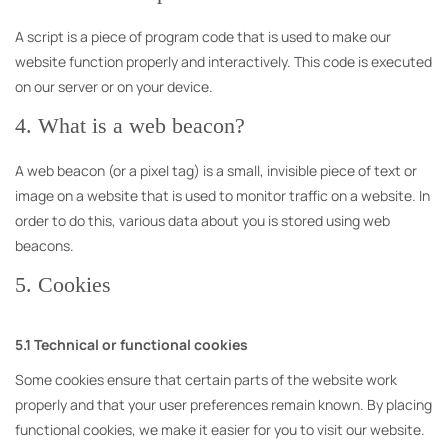
A script is a piece of program code that is used to make our
website function properly and interactively. This code is executed
on our server or on your device.
4. What is a web beacon?
A web beacon (or a pixel tag) is a small, invisible piece of text or
image on a website that is used to monitor traffic on a website. In
order to do this, various data about you is stored using web
beacons.
5. Cookies
5.1 Technical or functional cookies
Some cookies ensure that certain parts of the website work
properly and that your user preferences remain known. By placing
functional cookies, we make it easier for you to visit our website.