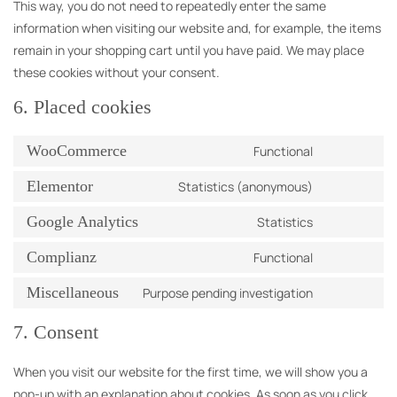
This way, you do not need to repeatedly enter the same
information when visiting our website and, for example, the items
remain in your shopping cart until you have paid. We may place
these cookies without your consent.
6. Placed cookies
WooCommerce
Functional
Elementor
Statistics (anonymous)
Google Analytics
Statistics
Complianz
Functional
Miscellaneous
Purpose pending investigation
7. Consent
When you visit our website for the first time, we will show you a
pop-up with an explanation about cookies. As soon as you click