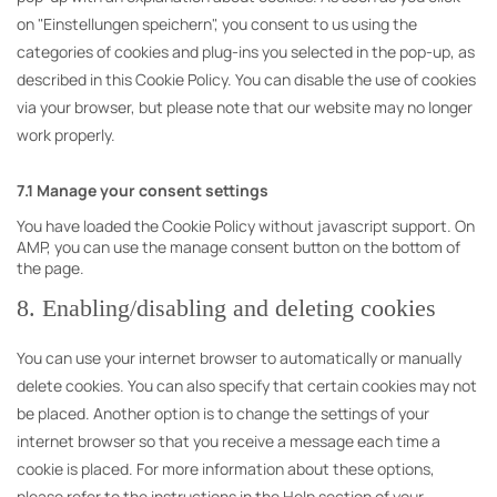
on "Einstellungen speichern", you consent to us using the
categories of cookies and plug-ins you selected in the pop-up, as
described in this Cookie Policy. You can disable the use of cookies
via your browser, but please note that our website may no longer
work properly.
7.1 Manage your consent settings
You have loaded the Cookie Policy without javascript support. On
AMP, you can use the manage consent button on the bottom of
the page.
8. Enabling/disabling and deleting cookies
You can use your internet browser to automatically or manually
delete cookies. You can also specify that certain cookies may not
be placed. Another option is to change the settings of your
internet browser so that you receive a message each time a
cookie is placed. For more information about these options,
please refer to the instructions in the Help section of your