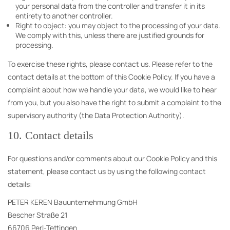
your personal data from the controller and transfer it in its
entirety to another controller.
Right to object: you may object to the processing of your data.
We comply with this, unless there are justified grounds for
processing.
To exercise these rights, please contact us. Please refer to the
contact details at the bottom of this Cookie Policy. If you have a
complaint about how we handle your data, we would like to hear
from you, but you also have the right to submit a complaint to the
supervisory authority (the Data Protection Authority).
10. Contact details
For questions and/or comments about our Cookie Policy and this
statement, please contact us by using the following contact
details:
PETER KEREN Bauunternehmung GmbH
Bescher Straße 21
66706 Perl-Tettingen