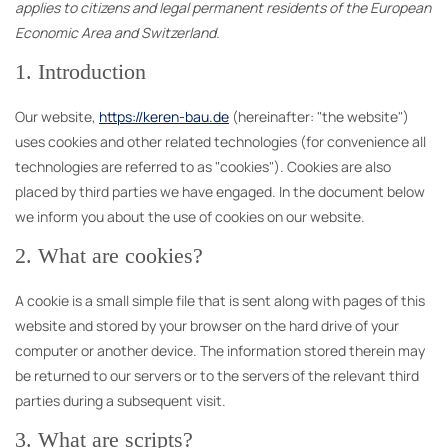
applies to citizens and legal permanent residents of the European
Economic Area and Switzerland.
1. Introduction
Our website,
https://keren-bau.de
(hereinafter: "the website")
uses cookies and other related technologies (for convenience all
technologies are referred to as "cookies"). Cookies are also
placed by third parties we have engaged. In the document below
we inform you about the use of cookies on our website.
2. What are cookies?
A cookie is a small simple file that is sent along with pages of this
website and stored by your browser on the hard drive of your
computer or another device. The information stored therein may
be returned to our servers or to the servers of the relevant third
parties during a subsequent visit.
3. What are scripts?