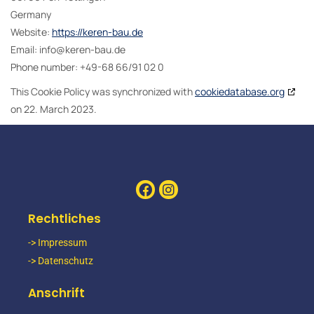
Germany
Website:
https://keren-bau.de
Email:
ed.uab-nerek@ofni
Phone number: +49-68 66/91 02 0
This Cookie Policy was synchronized with
cookiedatabase.org
on 22. March 2023.
Rechtliches
-> Impressum
-> Datenschutz
Anschrift