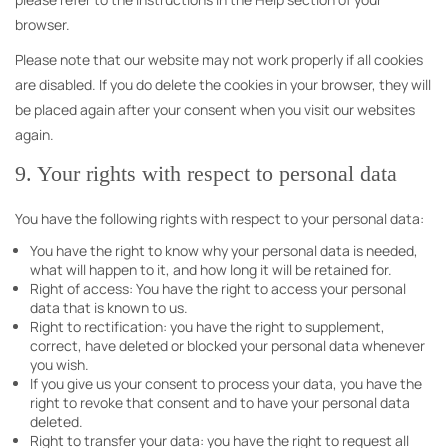
browser.
Please note that our website may not work properly if all cookies
are disabled. If you do delete the cookies in your browser, they will
be placed again after your consent when you visit our websites
again.
9. Your rights with respect to personal data
You have the following rights with respect to your personal data:
You have the right to know why your personal data is needed,
what will happen to it, and how long it will be retained for.
Right of access: You have the right to access your personal
data that is known to us.
Right to rectification: you have the right to supplement,
correct, have deleted or blocked your personal data whenever
you wish.
If you give us your consent to process your data, you have the
right to revoke that consent and to have your personal data
deleted.
Right to transfer your data: you have the right to request all